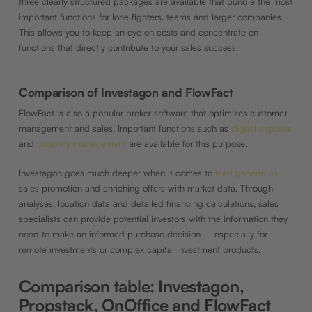
three clearly structured packages are available that bundle the most
important functions for lone fighters, teams and larger companies.
This allows you to keep an eye on costs and concentrate on
functions that directly contribute to your sales success.
Comparison of Investagon and FlowFact
FlowFact is also a popular broker software that optimizes customer
management and sales. Important functions such as
digital exposés
and
property management
are available for this purpose.
Investagon goes much deeper when it comes to
lead generation
,
sales promotion and enriching offers with market data. Through
analyses, location data and detailed financing calculations, sales
specialists can provide potential investors with the information they
need to make an informed purchase decision – especially for
remote investments or complex capital investment products.
Comparison table: Investagon,
Propstack, OnOffice and FlowFact