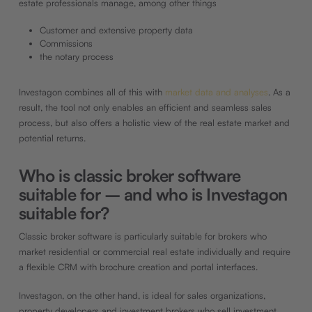
estate professionals manage, among other things
Customer and extensive property data
Commissions
the notary process
Investagon combines all of this with
market data and analyses
. As a
result, the tool not only enables an efficient and seamless sales
process, but also offers a holistic view of the real estate market and
potential returns.
Who is classic broker software
suitable for – and who is Investagon
suitable for?
Classic broker software is particularly suitable for brokers who
market residential or commercial real estate individually and require
a flexible CRM with brochure creation and portal interfaces.
Investagon, on the other hand, is ideal for sales organizations,
property developers and investment brokers who sell investment