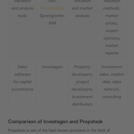
Valuation
IWA,
Valuation
Valuation
and analysis
PriceHubble
,
and market
methods,
tools
Sprengnetter,
analysis
market
KIM
prices,
expert
opinions,
market
reports
Sales
Investagon
Property
Investment
software
developers,
sales, market
for capital
project
data, sales
investments
developers,
network,
investment
consulting
distributors
Comparison of Investagon and Propstack
Propstack is one of the best-known providers in the field of