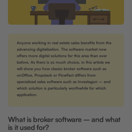
Anyone working in real estate sales benefits from the
advancing digitalization. The software market now
offers more digital solutions for this area than ever
before. As there is so much choice, in this article we
will show you how classic broker software such as
onOffice, Propstack or FlowFact differs from
specialized sales software such as Investagon – and
which solution is particularly worthwhile for which
application.
What is broker software – and what
is it used for?