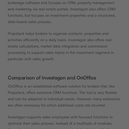
brokerage software and focuses on CRM, property management
and marketing via real estate portals. Investagon also offers CRM
functions, but focuses on investment properties and a structured,
data-based sales process.
Propstack helps brokers to organize contacts, properties and
activities efficiently on a daily basis. Investagon also offers real
estate calculations, market data integration and commission
processing to support sales teams in the investment segment in
particular with sales growth.
Comparison of Investagon and OnOffice
OnOffice is an established software solution for brokers that, like
Propstack, offers extensive CRM functions. The tool is very flexible
and can be adapted to individual needs. However, many extensions
are often necessary for which additional costs are incurred.
Investagon supports sales employees with focused functions to
optimize their sales process. Instead of a multitude of modules,