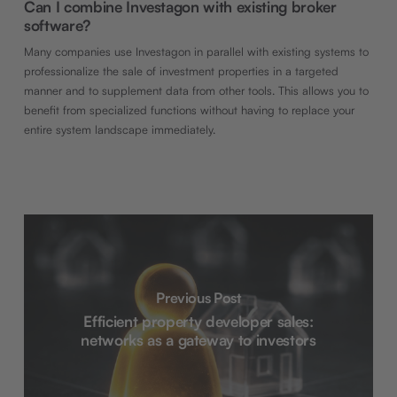
Can I combine Investagon with existing broker
software?
Many companies use Investagon in parallel with existing systems to
professionalize the sale of investment properties in a targeted
manner and to supplement data from other tools. This allows you to
benefit from specialized functions without having to replace your
entire system landscape immediately.
Previous Post
Efficient property developer sales:
networks as a gateway to investors