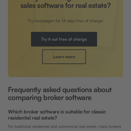
sales software for real estate?
Try Investagon for 14 days free of charge!
Try it out free of charge
Learn more
Frequently asked questions about
comparing broker software
Which broker software is suitable for classic
residential real estate?
For traditional residential and commercial real estate, many brokers