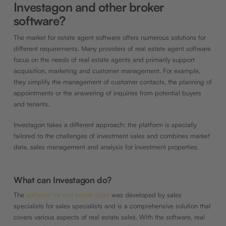
Investagon and other broker
software?
The market for estate agent software offers numerous solutions for
different requirements. Many providers of real estate agent software
focus on the needs of real estate agents and primarily support
acquisition, marketing and customer management. For example,
they simplify the management of customer contacts, the planning of
appointments or the answering of inquiries from potential buyers
and tenants.
Investagon takes a different approach: the platform is specially
tailored to the challenges of investment sales and combines market
data, sales management and analysis for investment properties.
What can Investagon do?
The
software for real estate sales
was developed by sales
specialists for sales specialists and is a comprehensive solution that
covers various aspects of real estate sales. With the software, real