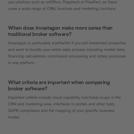
use solutions such as onOffice, Propstack or FlowFact, as these
cover a wide range of CRM, brochure and marketing functions.
When does Investagon make more sense than
traditional broker software?
Investagon is particularly worthwhile if you sell investment properties
and want to bundle your entire sales process including market data,
financing calculations, commission processing and notary processes
in one platform.
What criteria are important when comparing
broker software?
Important criteria include cloud capability, functional scope in the
CRM and marketing area, interfaces to portals and other tools,
GDPR compliance and the mapping of your specific business
model.