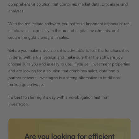
comprehensive solution that combines market data, processes and
analyses.
With the real estate software, you optimize important aspects of real
estate sales, especially in the area of capital investments, and
secure the gold standard in sales.
Before you make a decision, it is advisable to test the functionalities
in detail with a trial version and make sure that the software you
choose suits you and is easy to use. If you sell investment properties
and are looking for a solution that combines sales, data and a
partner network, Investagon is a strong alternative to traditional
brokerage software.
It’s best to start right away with a no-obligation test from
Investagon.
Are you looking for efficient