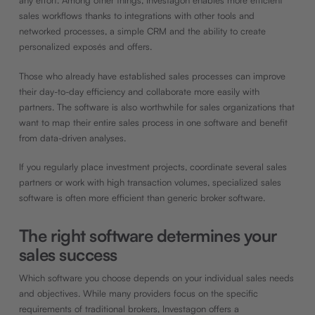
any effort. Among other things, Investagon enables more efficient
sales workflows thanks to integrations with other tools and
networked processes, a simple CRM and the ability to create
personalized exposés and offers.
Those who already have established sales processes can improve
their day-to-day efficiency and collaborate more easily with
partners. The software is also worthwhile for sales organizations that
want to map their entire sales process in one software and benefit
from data-driven analyses.
If you regularly place investment projects, coordinate several sales
partners or work with high transaction volumes, specialized sales
software is often more efficient than generic broker software.
The right software determines your
sales success
Which software you choose depends on your individual sales needs
and objectives. While many providers focus on the specific
requirements of traditional brokers, Investagon offers a