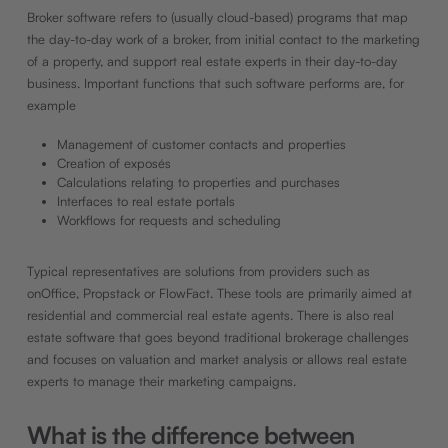
Broker software refers to (usually cloud-based) programs that map
the day-to-day work of a broker, from initial contact to the marketing
of a property, and support real estate experts in their day-to-day
business. Important functions that such software performs are, for
example
Management of customer contacts and properties
Creation of exposés
Calculations relating to properties and purchases
Interfaces to real estate portals
Workflows for requests and scheduling
Typical representatives are solutions from providers such as
onOffice, Propstack or FlowFact. These tools are primarily aimed at
residential and commercial real estate agents. There is also real
estate software that goes beyond traditional brokerage challenges
and focuses on valuation and market analysis or allows real estate
experts to manage their marketing campaigns.
What is the difference between