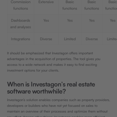
Commission
Extensive
Basic
Basic
Basic
functions
functions
functions
functio
Dashboards
Yes
Yes
Yes
Yes
and analyses
Integrations
Diverse
Limited
Diverse
Limite
It should be emphasized that Investagon offers important
advantages in the acquisition of properties. The tool gives you
access to a wide network and makes it easy to find exciting
investment options for your clients.
When is Investagon’s real estate
software worthwhile?
Investagon’s solution enables companies such as property providers,
developers or builders who have not yet focused on sales to
maintain an overview of their processes and optimize them without