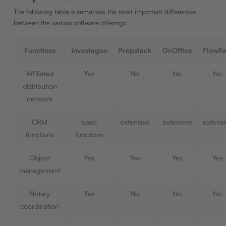
The following table summarizes the most important differences
between the various software offerings.
Functions
Investagon
Propstack
OnOffice
FlowFa
Affiliated
Yes
No
No
No
distribution
network
CRM
basic
extensive
extensive
extensi
functions
functions
Object
Yes
Yes
Yes
Yes
management
Notary
Yes
No
No
No
coordination