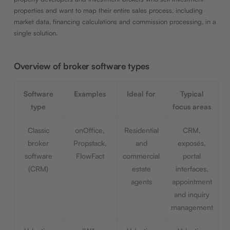
properties and want to map their entire sales process, including
market data, financing calculations and commission processing, in a
single solution.
Overview of broker software types
Software
Examples
Ideal for
Typical
type
focus areas
Classic
onOffice,
Residential
CRM,
broker
Propstack,
and
exposés,
software
FlowFact
commercial
portal
(CRM)
estate
interfaces,
agents
appointment
and inquiry
management