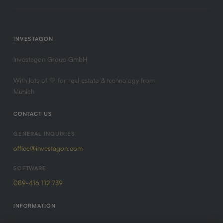
INVESTAGON
Investagon Group GmbH
With lots of 💛 for real estate & technology from
Munich
CONTACT US
GENERAL INQUIRIES
office@investagon.com
SOFTWARE
089-416 112 739
INFORMATION