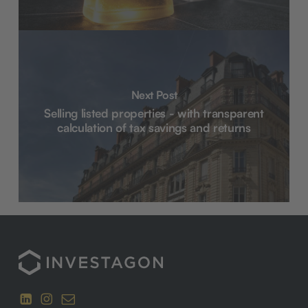
Next Post
Selling listed properties - with transparent
calculation of tax savings and returns