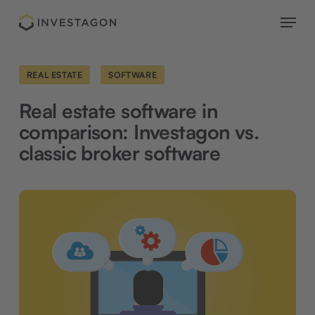
Skip
Menu
to
main
content
REAL ESTATE
SOFTWARE
Real estate software in
comparison: Investagon vs.
classic broker software