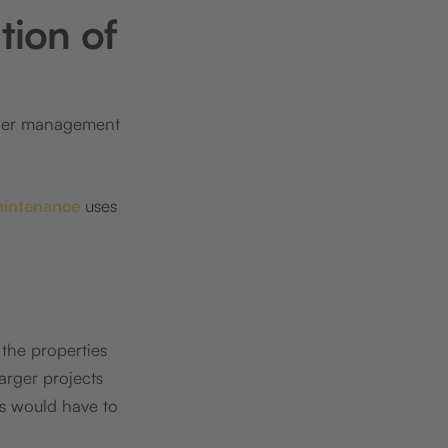
tion of
tner management
aintenance
uses
 the properties
larger projects
rs would have to