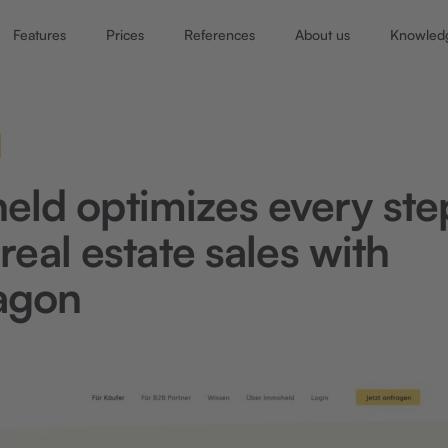
Features
Prices
References
About us
Knowled
ld optimizes every ste
 real estate sales with
agon