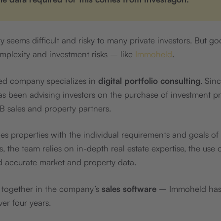
y seems difficult and risky to many private investors. But g
mplexity and investment risks – like
Immoheld
.
d company specializes in
digital portfolio consulting
. Sin
has been advising investors on the purchase of investment p
B sales and property partners.
 properties with the individual requirements and goals of
s, the team relies on in-depth real estate expertise, the use
d accurate market and property data.
s together in the company’s
sales software
– Immoheld has
er four years.