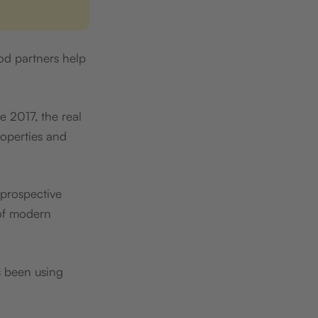
ood partners help
ce 2017, the real
roperties and
 prospective
 of modern
 been using