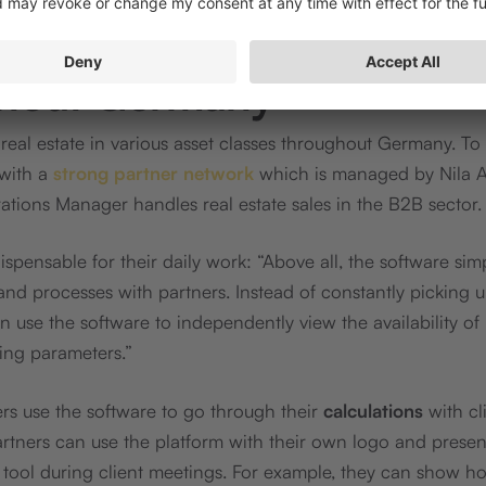
g with sales partners
hout Germany
real estate in various asset classes throughout Germany. To 
with a
strong partner network
which is managed by Nila 
ations Manager handles real estate sales in the B2B sector.
ispensable for their daily work: “Above all, the software simp
d processes with partners. Instead of constantly picking 
an use the software to independently view the availability of
ing parameters.”
s use the software to go through their
calculations
with cli
artners can use the platform with their own logo and presen
e tool during client meetings. For example, they can show h