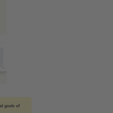
l goals of