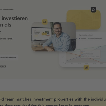
d team matches investment properties with the individua
he data required for this comes from Investagon.