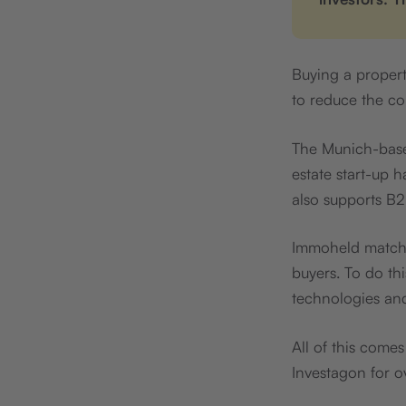
Buying a propert
to reduce the co
The Munich-base
estate start-up 
also supports B2
Immoheld matches
buyers. To do thi
technologies an
All of this come
Investagon for ov