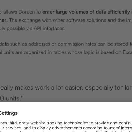
so allows Doreen to
enter large volumes of data efficiently
ner
. The exchange with other software solutions and the im
ly possible via API interfaces.
ta such as addresses or commission rates can be stored fo
al units are organized in tables whose logic is based on Exce
eally makes work a lot easier, especially for la
0 units."
nz
bei Immoheld