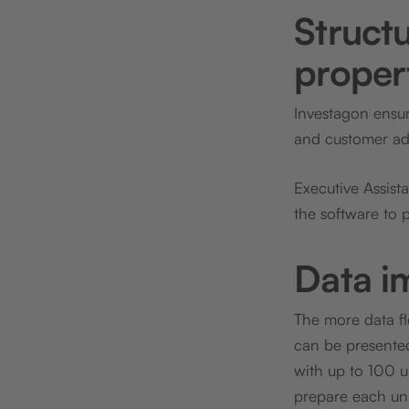
Structu
propert
Investagon ensu
and customer advi
Executive Assist
the software to p
Data i
The more data flo
can be presented.
with up to 100 u
prepare each unit