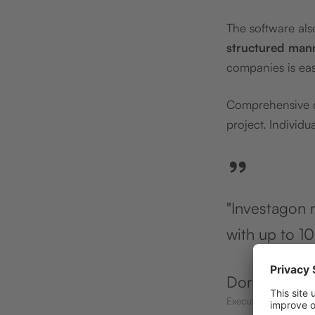
The software al
structured man
companies is easi
Comprehensive da
project. Individu
”
"Investagon r
with up to 10
Doreen Lore
Executive Assistant 