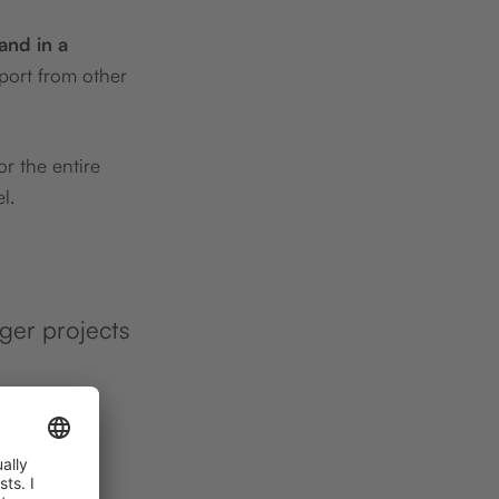
 and in a
port from other
r the entire
l.
rger projects