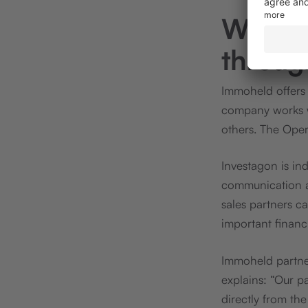
Workin
throug
Immoheld offers 
company works 
others. The Oper
Investagon is ind
communication an
sales partners c
important financ
Immoheld partner
explains: “Our p
directly from th