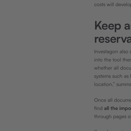
costs will develo
Keep a
reserv
Investagon also 
into the tool th
whether all docu
systems such as
location,” summ
Once all docume
find
all the imp
through pages o