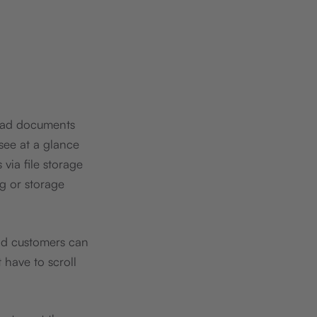
load documents
 see at a glance
via file storage
g or storage
nd customers can
 have to scroll