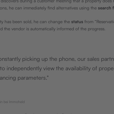
er discovers during a customer meeting that a property does
ions, he can immediately find alternatives using the
search 
ty has been sold, he can change the
status
from “Reservati
 the vendor is automatically informed of the progress.
onstantly picking up the phone, our sales part
to independently view the availability of prope
nancing parameters."
in bei Immoheld