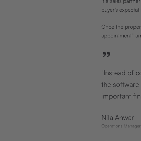
If a sales partn
buyer’s expectat
Once the proper
appointment” and
”
"Instead of c
the software 
important fi
Nila Anwar
Operations Manager