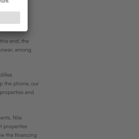
this end, the
Anwar, among
lifies
up the phone, our
 properties and
ents. Nila
t properties
ow the financing