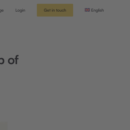
ge
Login
Get in touch
English
p of