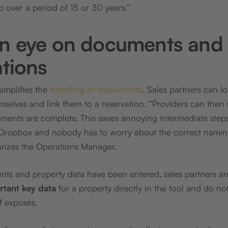
p over a period of 15 or 30 years.”
n eye on documents and
ations
simplifies the
handling of documents
. Sales partners can 
emselves and link them to a reservation. “Providers can then
ments are complete. This saves annoying intermediate steps 
 Dropbox and nobody has to worry about the correct namin
arizes the Operations Manager.
nts and property data have been entered, sales partners a
ortant key data
for a property directly in the tool and do not
f exposés.