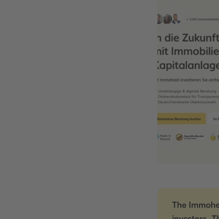
The Immohel
investors. T