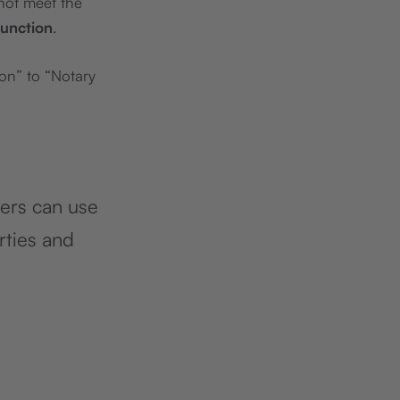
 not meet the
function
.
on” to “Notary
ners can use
rties and