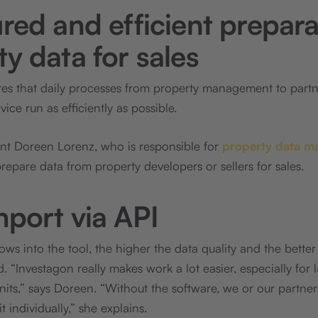
red and efficient prepara
y data for sales
res that daily processes from property management to par
ce run as efficiently as possible.
ant Doreen Lorenz, who is responsible for
property data m
repare data from property developers or sellers for sales.
mport via API
ws into the tool, the higher the data quality and the better
 “Investagon really makes work a lot easier, especially for 
nits,” says Doreen. “Without the software, we or our partne
 individually,” she explains.