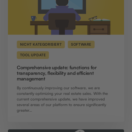
management
NICHT KATEGORISIERT
SOFTWARE
TOOL UPDATE
Comprehensive update: functions for
transparency, flexibility and efficient
management
By continuously improving our software, we are
constantly optimizing your real estate sales. With the
current comprehensive update, we have improved
several areas of our platform to ensure significantly
greater…
Software