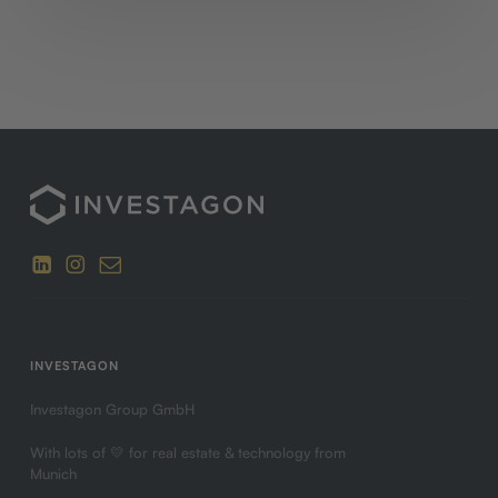
INVESTAGON
Investagon Group GmbH
With lots of 💛 for real estate & technology from
Munich