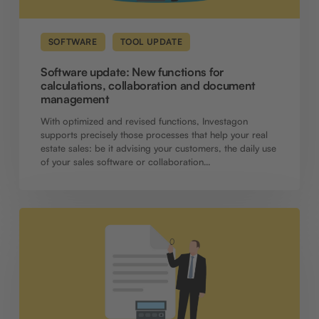
SOFTWARE
TOOL UPDATE
Software update: New functions for
calculations, collaboration and document
management
With optimized and revised functions, Investagon
supports precisely those processes that help your real
estate sales: be it advising your customers, the daily use
of your sales software or collaboration…
Software
update:
New
add-
on
provides
access
to