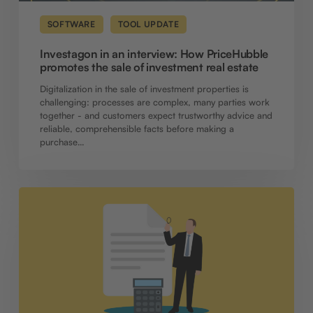
estate
SOFTWARE
TOOL UPDATE
Investagon in an interview: How PriceHubble
promotes the sale of investment real estate
Digitalization in the sale of investment properties is
challenging: processes are complex, many parties work
together - and customers expect trustworthy advice and
reliable, comprehensible facts before making a
purchase…
Software
update:
New
functions
for
calculations,
collaboration
and
document
management