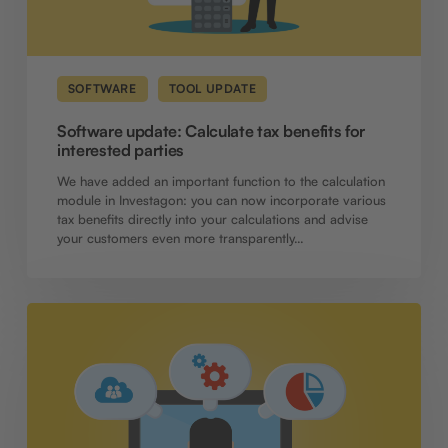
SOFTWARE
TOOL UPDATE
Software update: Calculate tax benefits for
interested parties
We have added an important function to the calculation
module in Investagon: you can now incorporate various
tax benefits directly into your calculations and advise
your customers even more transparently…
Comprehensive
update:
functions
for
transparency,
flexibility
and
efficient