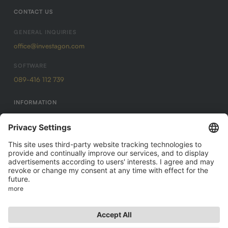
CONTACT US
GENERAL INQUIRIES
office@investagon.com
SOFTWARE
089-416 112 739
INFORMATION
Imprint
Data protection
GTC