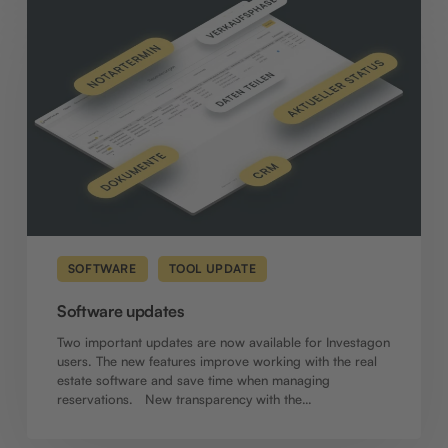
updates
SOFTWARE
TOOL UPDATE
Software updates
Two important updates are now available for Investagon
users. The new features improve working with the real
estate software and save time when managing
reservations. New transparency with the…