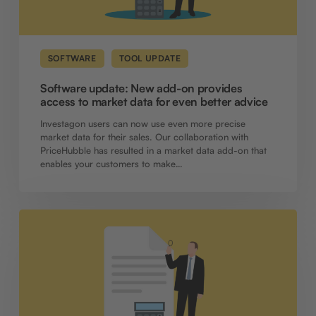
market
data
for
even
better
SOFTWARE
TOOL UPDATE
advice
Software update: New add-on provides
access to market data for even better advice
Investagon users can now use even more precise
market data for their sales. Our collaboration with
PriceHubble has resulted in a market data add-on that
enables your customers to make…
Software
update:
Calculate
tax
benefits
for
interested
parties